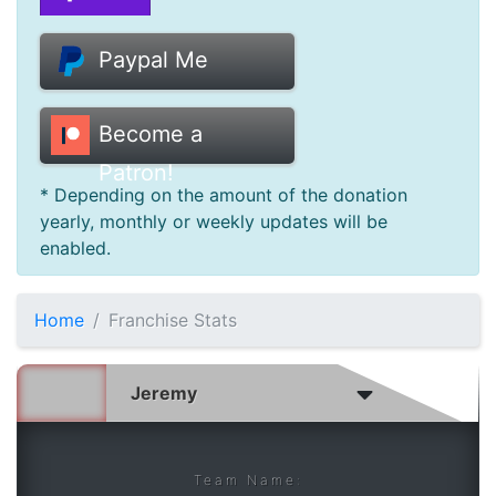
Donate
Paypal Me
Help
Become a
Patron!
* Depending on the amount of the donation
yearly, monthly or weekly updates will be
enabled.
Home
Franchise Stats
Team Name: