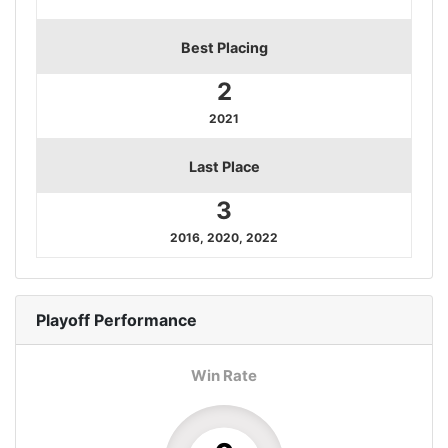
Best Placing
2
2021
Last Place
3
2016, 2020, 2022
Playoff
Performance
Win Rate