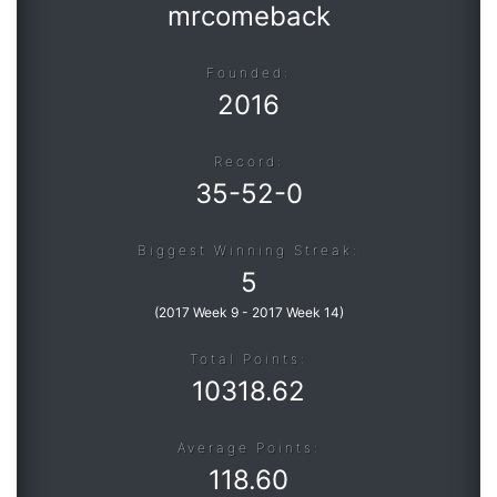
mrcomeback
Founded:
2016
Record:
35
-
52
-
0
Biggest Winning Streak:
5
(
2017 Week 9
-
2017 Week 14
)
Total Points:
10318.62
Average Points:
118.60