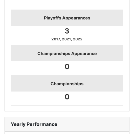
Playoffs Appearances
3
2017, 2021, 2022
Championships Appearance
0
Championships
0
Yearly Performance