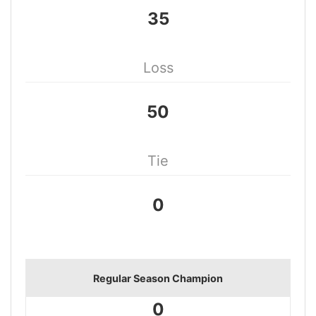
35
Loss
50
Tie
0
Regular Season Champion
0