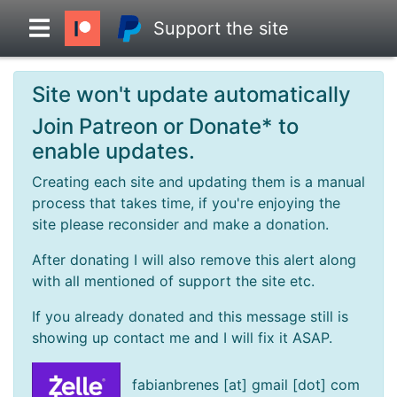
Support the site
Site won't update automatically
Overview
Join Patreon or Donate* to
enable updates.
Head to Head
Creating each site and updating them is a manual
process that takes time, if you're enjoying the
Standings
site please reconsider and make a donation.
After donating I will also remove this alert along
Game Records
with all mentioned of support the site etc.
If you already donated and this message still is
Season Records
showing up contact me and I will fix it ASAP.
Roadmap
fabianbrenes [at] gmail [dot] com