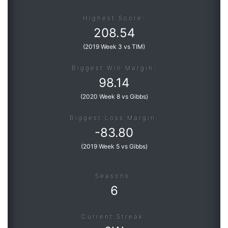
Highest Score:
208.54
(
2019 Week 3 vs TIM
)
Biggest Win Margin:
98.14
(
2020 Week 8 vs Gibbs
)
Biggest Loss Margin:
-
83.80
(
2019 Week 5 vs Gibbs
)
Seasons:
6
Current Streak: