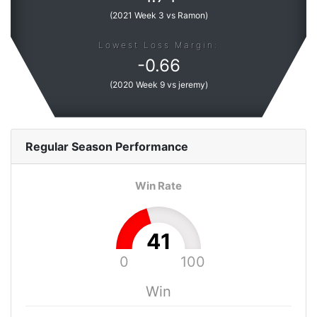
(
2021 Week 3 vs Ramon
)
Lowest Loss Margin:
-
0.66
(
2020 Week 9 vs jeremy
)
Regular Season
Performance
Win Rate
41
0
100
Win