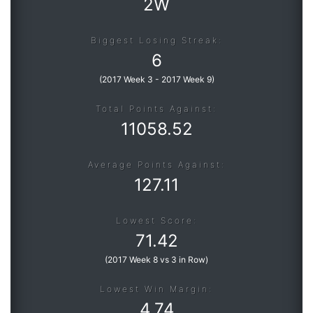
2W
Biggest Losing Streak:
6
(
2017 Week 3
-
2017 Week 9
)
Total Points Against:
11058.52
Average Points Against:
127.11
Lowest Score:
71.42
(
2017 Week 8 vs 3 in Row
)
Lowest Win Margin:
4.74