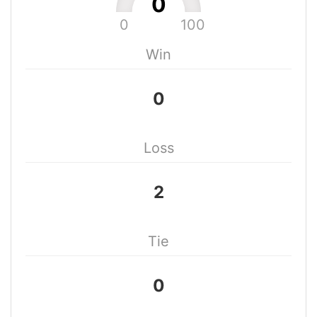
0
0
100
Win
0
Loss
2
Tie
0